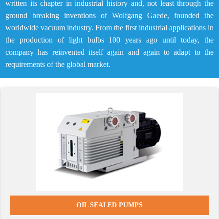
written its chapter in industrial history and, not least through the
ground breaking inventions of Wolfgang Gaede, founded the
worldwide vacuum industry. From the first industrial applications in
the production of light bulbs 100 years ago until today, the
company has reinvented itself again and again to adapt to the
requirements of the global market.
OIL SEALED PUMPS