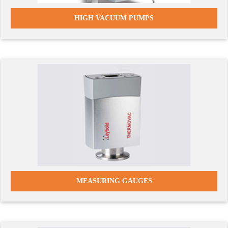
HIGH VACUUM PUMPS
MEASURING GAUGES