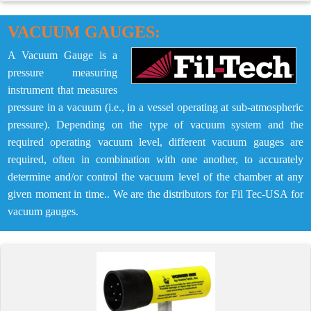
VACUUM GAUGES:
A Vacuum Gauge is a
pressure measuring
instrument that measures
pressure in a vacuum (i.e., in a vessel operating at sub-atmospheric
pressure). Depending on the type of vacuum system and the
required operating vacuum level, different vacuum gauges are
required, often in combination with one another, to accurately
determine and/or control the vacuum level of the chamber at any
given moment in time.. We are the distributors for Fil Tec-USA for
vacuum gauges.