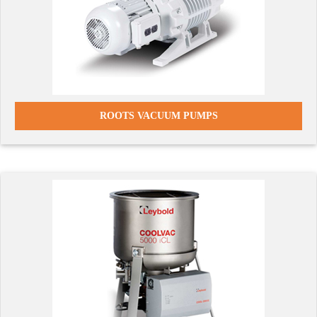
ROOTS VACUUM PUMPS