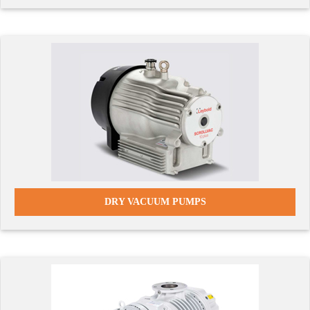
DRY VACUUM PUMPS