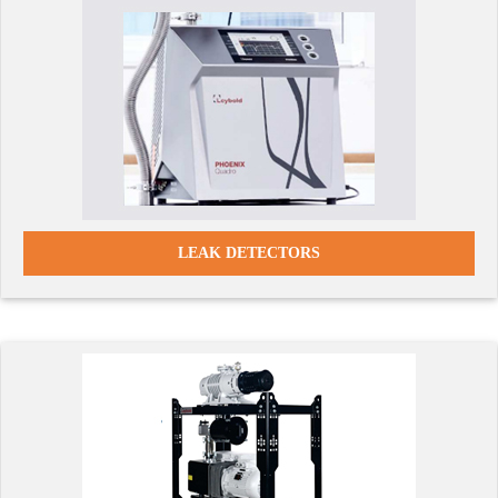
LEAK DETECTORS