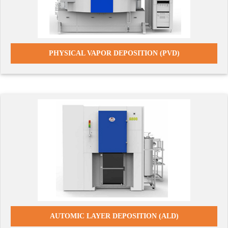
PHYSICAL VAPOR DEPOSITION (PVD)
AUTOMIC LAYER DEPOSITION (ALD)