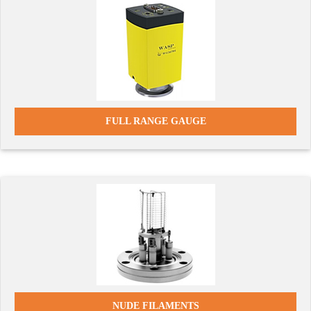
FULL RANGE GAUGE
NUDE FILAMENTS