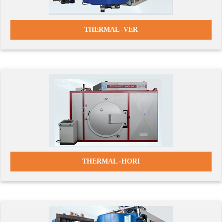
THERMAL -VER
THERMAL -HORI