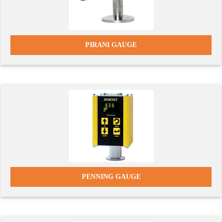
PIRANI GAUGE
PENNING GAUGE