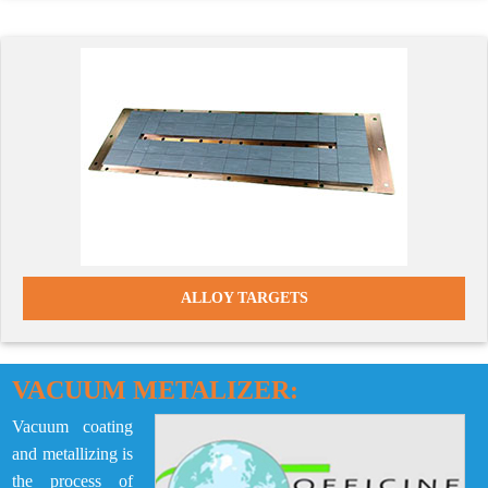
ALLOY TARGETS
VACUUM METALIZER:
Vacuum coating
and metallizing is
the process of