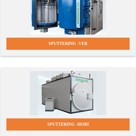
SPUTTERING -
VER
SPUTTERING -HORI