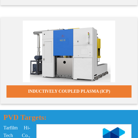
INDUCTIVELY COUPLED PLASMA (ICP)
PVD Targets:
Tarfilm Hi-
Tech Co.,