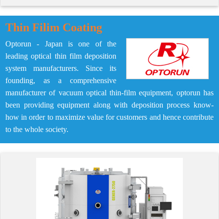
Thin Filim Coating
Optorun - Japan is one of the
leading optical thin film deposition
system manufacturers. Since its
founding, as a comprehensive
manufacturer of vacuum optical thin-film equipment, optorun has
been providing equipment along with deposition process know-
how in order to maximize value for customers and hence contribute
to the whole society.