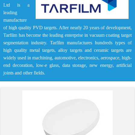
Ltd is a
leading
manufacture
of high quality PVD targets. After nearly 20 years of development,
Tarfilm has become the leading enterprise in vacuum coating target
segmentation industry. Tarfilm manufactures hundreds types of
high quality metal targets, alloy targets and ceramic targets are
widely used in machining, automotive, electronics, aerospace, high-
end decoration, low-e glass, data storage, new energy, artificial
joints and other fields.