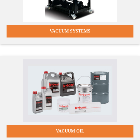
VACUUM SYSTEMS
VACUUM OIL