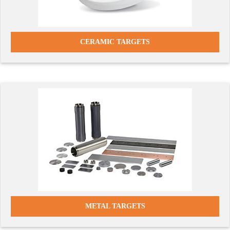
CERAMIC TARGETS
METAL TARGETS