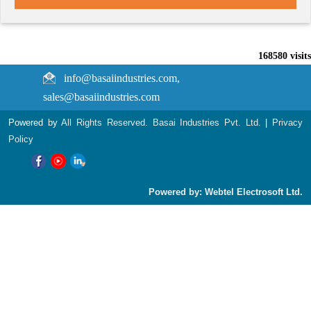
168580
visits
info@basaiindustries.com,
sales@basaiindustries.com
Powered by
All Rights Reserved. Basai Industries Pvt. Ltd.
|
Privacy
Policy
Powered by: Webtel Electrosoft Ltd.