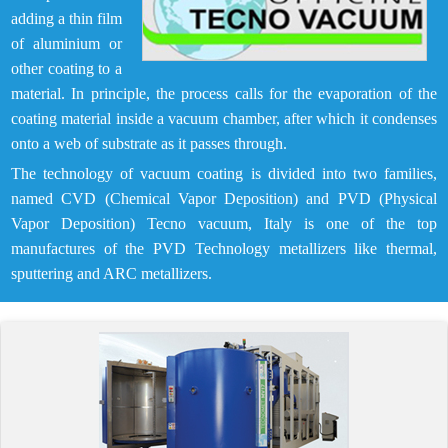
adding a thin film
of aluminium or
other coating to a
material. In principle, the process calls for the evaporation of the
coating material inside a vacuum chamber, after which it condenses
onto a web of substrate as it passes through.
The technology of vacuum coating is divided into two families,
named CVD (Chemical Vapor Deposition) and PVD (Physical
Vapor Deposition) Tecno vacuum, Italy is one of the top
manufactures of the PVD Technology metallizers like thermal,
sputtering and ARC metallizers.