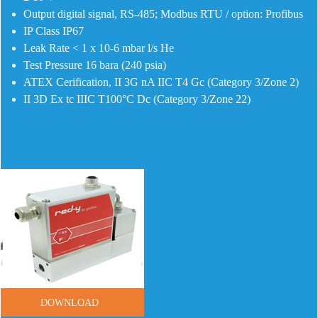
Output digital signal, RS-485; Modbus RTU / option: Profibus
IP Class IP67
Leak Rate < 1 x 10-6 mbar l/s He
Test Pressure 16 bara (240 psia)
ATEX Cerification, II 3G nA IIC T4 Gc (Category 3/Zone 2)
II 3D Ex tc IIIC T100°C Dc (Category 3/Zone 22)
DOWNLOAD