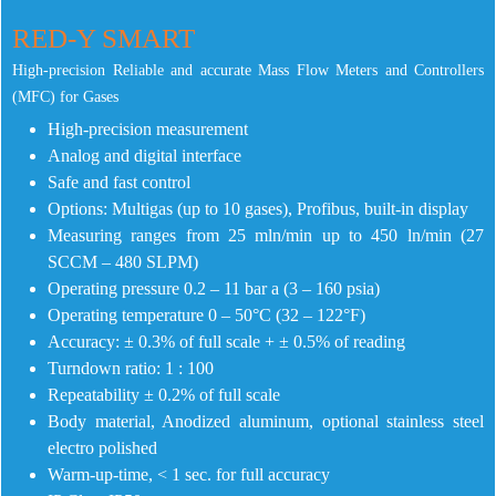
RED-Y SMART
High-precision Reliable and accurate Mass Flow Meters and Controllers
(MFC) for Gases
High-precision measurement
Analog and digital interface
Safe and fast control
Options: Multigas (up to 10 gases), Profibus, built-in display
Measuring ranges from 25 mln/min up to 450 ln/min (27
SCCM – 480 SLPM)
Operating pressure 0.2 – 11 bar a (3 – 160 psia)
Operating temperature 0 – 50°C (32 – 122°F)
Accuracy: ± 0.3% of full scale + ± 0.5% of reading
Turndown ratio: 1 : 100
Repeatability ± 0.2% of full scale
Body material, Anodized aluminum, optional stainless steel
electro polished
Warm-up-time, < 1 sec. for full accuracy