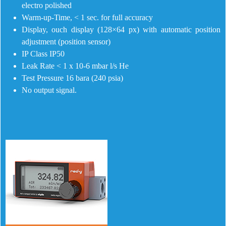
electro polished
Warm-up-Time, < 1 sec. for full accuracy
Display, ouch display (128×64 px) with automatic position
adjustment (position sensor)
IP Class IP50
Leak Rate < 1 x 10-6 mbar l/s He
Test Pressure 16 bara (240 psia)
No output signal.