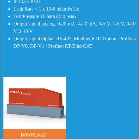
IP Class IP50
Leak Rate < 1 x 10-6 mbar l/s He
Test Pressure 16 bara (240 psia)
Output signal analog, 0-20 mA, 4-20 mA, 0-5 V, 1-5 V, 0-10
V, 2-10 V
Output signal digital, RS-485; Modbus RTU Option: Profibus
DP-V0, DP-V1 / Profinet RT/EtherCAT
DOWNLOAD