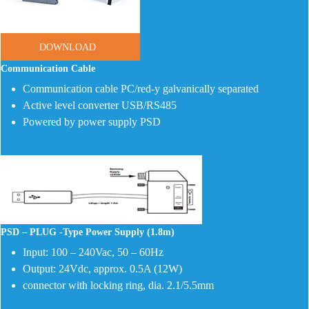
DOWNLOAD
Communication Cable
Communication cable PC/red-y galvanically separated
Active level converter USB/RS485
Powered by power supply PSD
PSD – PLUG -Type Power Supply (1.8m)
Input: 100 – 240Vac, 50 – 60Hz
Output: 24Vdc, approx. 0.5A (12W)
connector with locking ring, dia. 2.1/5.5mm