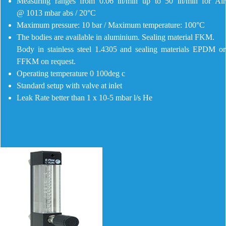
Measuring ranges from 0.06 ln/min up to 50 ln/min for Air
@ 1013 mbar abs / 20°C
Maximum pressure: 10 bar / Maximum temperature: 100°C
The bodies are available in aluminium. Sealing material FKM.
Body in stainless steel 1.4305 and sealing materials EPDM or
FFKM on request.
Operating temperature 0 100deg c
Standard setup with valve at inlet
Leak Rate better than 1 x 10-5 mbar l/s He