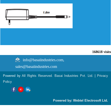
168618
visits
info@basaiindustries.com,
sales@basaiindustries.com
Powered by
All Rights Reserved. Basai Industries Pvt. Ltd.
|
Privacy
Policy
Powered by: Webtel Electrosoft Ltd.