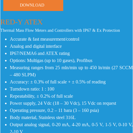
DOWNLOAD
RED-Y ATEX
Thermal Mass Flow Meters and Controllers with IP67 & Ex Protection
Accurate & fast measurement/control
Analog and digital interface
IP67/NEMA6 and ATEX rating
Options: Multigas (up to 10 gases), Profibus
Measuring ranges from 25 mln/min up to 450 ln/min (27 SCCM
– 480 SLPM)
Accuracy: ± 0.3% of full scale + ± 0.5% of reading
Turndown ratio: 1 : 100
Repeatability, ± 0.2% of full scale
Power supply, 24 Vdc (18 – 30 Vdc), 15 Vdc on request
Operating pressure, 0.2 – 11 bara (3 – 160 psia)
Body material, Stainless steel 316L
Output analog signal, 0-20 mA, 4-20 mA, 0-5 V, 1-5 V, 0-10 V,
2-10 V