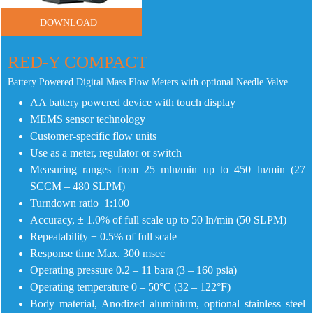
DOWNLOAD
RED-Y COMPACT
Battery Powered Digital Mass Flow Meters with optional Needle Valve
AA battery powered device with touch display
MEMS sensor technology
Customer-specific flow units
Use as a meter, regulator or switch
Measuring ranges from 25 mln/min up to 450 ln/min (27
SCCM – 480 SLPM)
Turndown ratio 1:100
Accuracy, ± 1.0% of full scale up to 50 ln/min (50 SLPM)
Repeatability ± 0.5% of full scale
Response time Max. 300 msec
Operating pressure 0.2 – 11 bara (3 – 160 psia)
Operating temperature 0 – 50°C (32 – 122°F)
Body material, Anodized aluminium, optional stainless steel