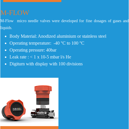
M-FLOW
M-Flow micro needle valves were developed for fine dosages of gases and
liquids.
Body Material: Anodized aluminium or stainless steel
Operating temperature: -40 °C to 100 °C
Operating pressure: 40bar
Leak rate : < 1 x 10-5 mbar l/s He
Digiturn with display with 100 divisions