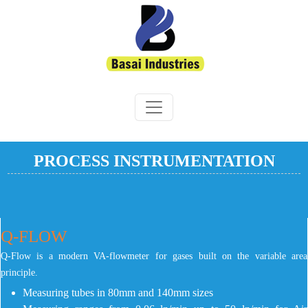
PROCESS INSTRUMENTATION
Q-FLOW
Q-Flow is a modern VA-flowmeter for gases built on the variable area
principle.
Measuring tubes in 80mm and 140mm sizes