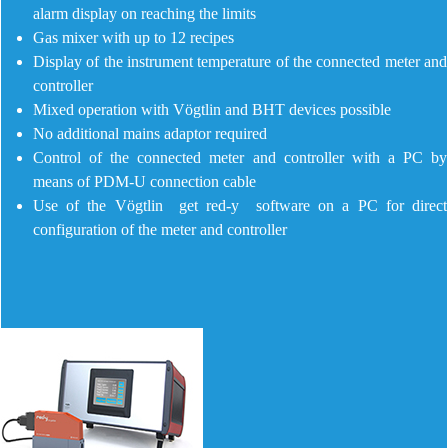
alarm display on reaching the limits
Gas mixer with up to 12 recipes
Display of the instrument temperature of the connected meter and
controller
Mixed operation with Vögtlin and BHT devices possible
No additional mains adaptor required
Control of the connected meter and controller with a PC by
means of PDM-U connection cable
Use of the Vögtlin get red-y software on a PC for direct
configuration of the meter and controller