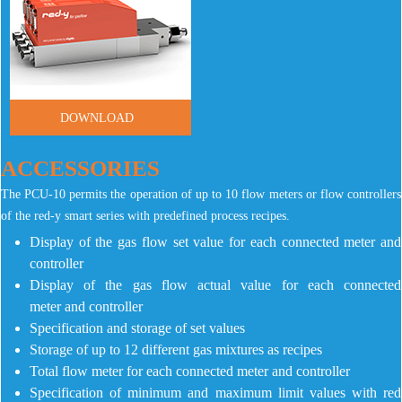
DOWNLOAD
ACCESSORIES
The PCU-10 permits the operation of up to 10 flow meters or flow controllers
of the red-y smart series with predefined process recipes.
Display of the gas flow set value for each connected meter and
controller
Display of the gas flow actual value for each connected
meter and controller
Specification and storage of set values
Storage of up to 12 different gas mixtures as recipes
Total flow meter for each connected meter and controller
Specification of minimum and maximum limit values with red