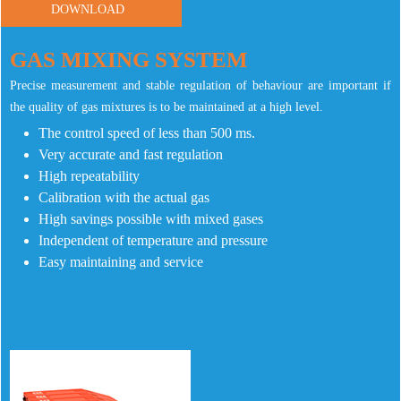
DOWNLOAD
GAS MIXING SYSTEM
Precise measurement and stable regulation of behaviour are important if
the quality of gas mixtures is to be maintained at a high level.
The control speed of less than 500 ms.
Very accurate and fast regulation
High repeatability
Calibration with the actual gas
High savings possible with mixed gases
Independent of temperature and pressure
Easy maintaining and service